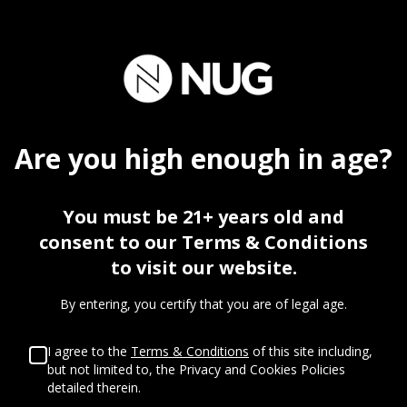
FIREBAUGH
Are you
high
enough in age?
You must be 21+ years old and
consent to our Terms & Conditions
to visit our website.
By entering, you certify that you are of legal age.
I agree to the
Terms & Conditions
of this site including,
but not limited to, the Privacy and Cookies Policies
STORE INFO
detailed therein.