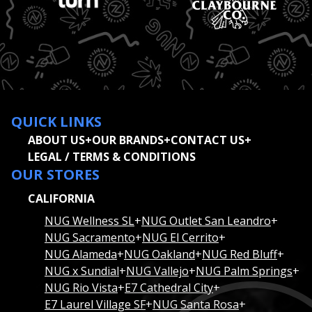
QUICK LINKS
ABOUT US
+
OUR BRANDS
+
CONTACT US
+
LEGAL / TERMS & CONDITIONS
OUR STORES
CALIFORNIA
NUG Wellness SL
+
NUG Outlet San Leandro
+
NUG Sacramento
+
NUG El Cerrito
+
NUG Alameda
+
NUG Oakland
+
NUG Red Bluff
+
NUG x Sundial
+
NUG Vallejo
+
NUG Palm Springs
+
NUG Rio Vista
+
E7 Cathedral City
+
E7 Laurel Village SF
+
NUG Santa Rosa
+