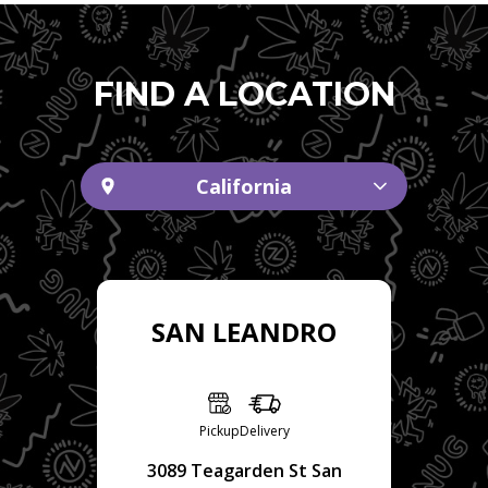
FIND A LOCATION
California
SAN LEANDRO
Pickup
Delivery
3089 Teagarden St San