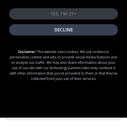
1210 12th St Firebaugh, CA 93622
YES, I'M 21+
+15594073000
DECLINE
Open
until 4:00am
Store
Thu
04:00 PM - 04:00 AM
Disclaimer:
This website uses cookies. We use cookies to
personalise content and ads, to provide social media features and
Pickup
Thu
04:00 PM - 04:00 AM
to analyse our traffic. We may also share information about your
use of our site with our technology partners who may combine it
with other information that you've provided to them or that they've
collected from your use of their services.
SHOP NOW
E7 Firebaugh