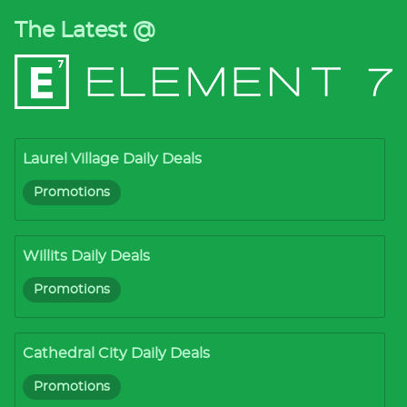
The Latest @
Laurel Village Daily Deals
Promotions
Willits Daily Deals
Promotions
Cathedral City Daily Deals
Promotions