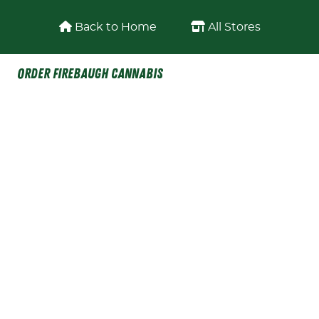
Skip to content
Back to Home
All Stores
Order Firebaugh Cannabis