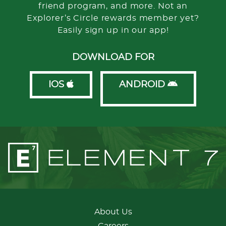
friend program, and more. Not an
Explorer’s Circle rewards member yet?
Easily sign up in our app!
DOWNLOAD FOR
IOS
ANDROID
About Us