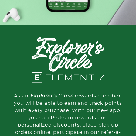
As an
Explorer’s Circle
rewards member.
you will be able to earn and track points
with every purchase. With our new app,
you can Redeem rewards and
personalized discounts, place pick up
orders online, participate in our refer-a-