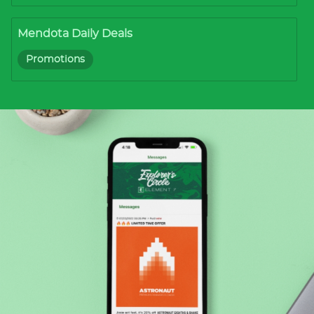
Mendota Daily Deals
Promotions