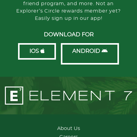
friend program, and more. Not an
Explorer’s Circle rewards member yet?
Easily sign up in our app!
DOWNLOAD FOR
IOS
ANDROID
About Us