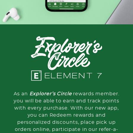
As an
Explorer’s Circle
rewards member.
you will be able to earn and track points
with every purchase. With our new app,
you can Redeem rewards and
personalized discounts, place pick up
orders online, participate in our refer-a-