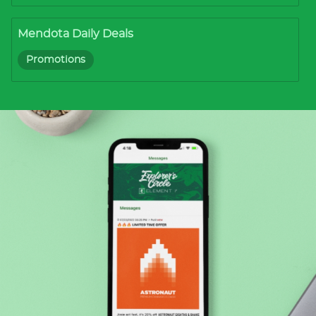
Mendota Daily Deals
Promotions