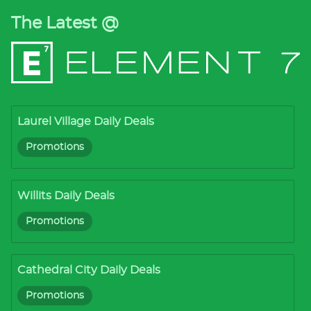
The Latest @
Laurel Village Daily Deals
Promotions
Willits Daily Deals
Promotions
Cathedral City Daily Deals
Promotions