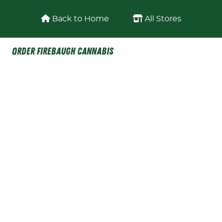
Skip to content
Back to Home
All Stores
Order Firebaugh Cannabis