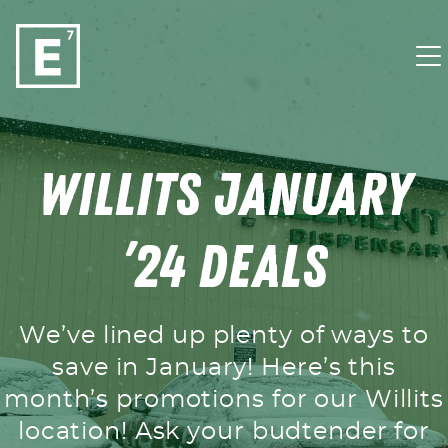
Skip to content
Willits January
’24 Deals
We’ve lined up plenty of ways to
save in January! Here’s this
month’s promotions for our Willits
location! Ask your budtender for