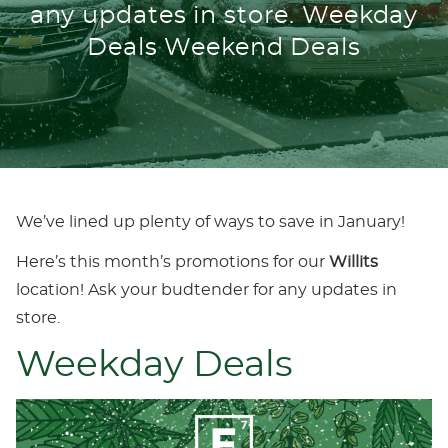
any updates in store. Weekday
Deals Weekend Deals
We’ve lined up plenty of ways to save in January!
Here’s this month’s promotions for our
Willits
location! Ask your budtender for any updates in
store.
Weekday Deals