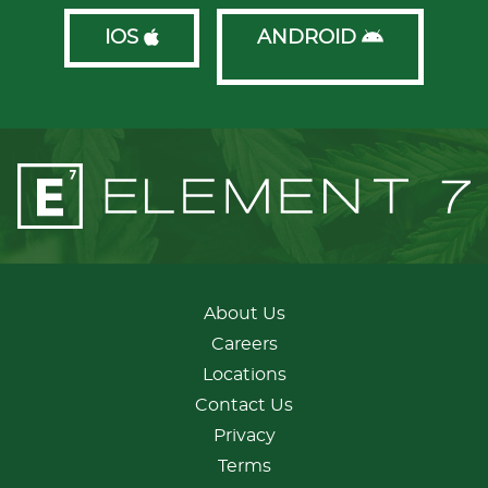
IOS
ANDROID
About Us
Careers
Locations
Contact Us
Privacy
Terms