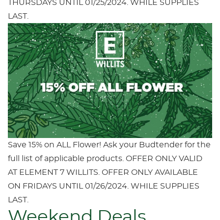
THURSDAYS UNTIL 01/25/2024. WHILE SUPPLIES
LAST.
Save 15% on ALL Flower! Ask your Budtender for the
full list of applicable products. OFFER ONLY VALID
AT ELEMENT 7 WILLITS. OFFER ONLY AVAILABLE
ON FRIDAYS UNTIL 01/26/2024. WHILE SUPPLIES
LAST.
Weekend Deals