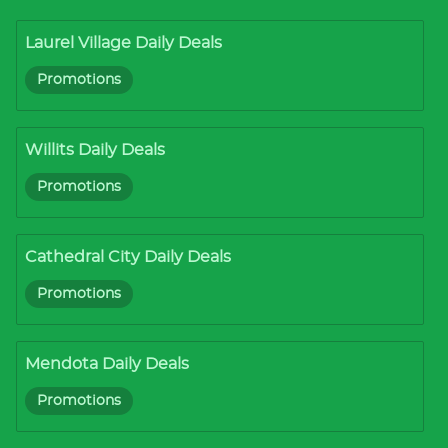
Laurel Village Daily Deals
Promotions
Willits Daily Deals
Promotions
Cathedral City Daily Deals
Promotions
Mendota Daily Deals
Promotions