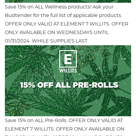
Save 15% on ALL Wellness products! Ask your
Budtender for the full list of applicable products.
OFFER ONLY VALID AT ELEMENT 7 WILLITS. OFFER
ONLY AVAILABLE ON WEDNESDAYS UNTIL
01/31/2024. WHILE SUPPLIES LAST.
Save 15% on ALL Pre-Rolls. OFFER ONLY VALID AT
ELEMENT 7 WILLITS. OFFER ONLY AVAILABLE ON