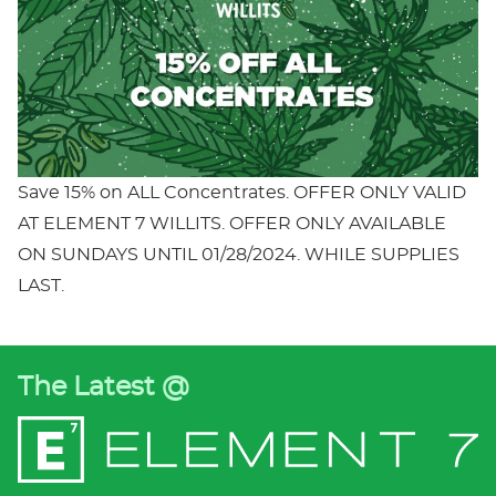
Save 15% on ALL Concentrates. OFFER ONLY VALID
AT ELEMENT 7 WILLITS. OFFER ONLY AVAILABLE
ON SUNDAYS UNTIL 01/28/2024. WHILE SUPPLIES
LAST.
The Latest @