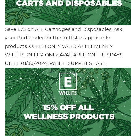
Save 15% on ALL Cartridges and Disposables. Ask
your Budtender for the full list of applicable
products. OFFER ONLY VALID AT ELEMENT 7
WILLITS. OFFER ONLY AVAILABLE ON TUESDAYS
UNTIL 01/30/2024. WHILE SUPPLIES LAST.