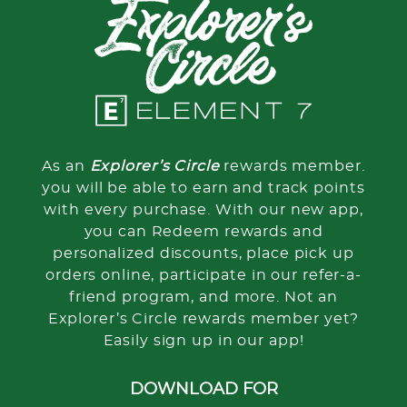
As an
Explorer’s Circle
rewards member.
you will be able to earn and track points
with every purchase. With our new app,
you can Redeem rewards and
personalized discounts, place pick up
orders online, participate in our refer-a-
friend program, and more. Not an
Explorer’s Circle rewards member yet?
Easily sign up in our app!
DOWNLOAD FOR