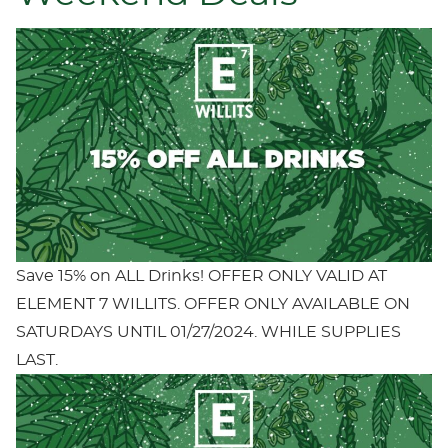
Save 15% on ALL Drinks! OFFER ONLY VALID AT
ELEMENT 7 WILLITS. OFFER ONLY AVAILABLE ON
SATURDAYS UNTIL 01/27/2024. WHILE SUPPLIES
LAST.