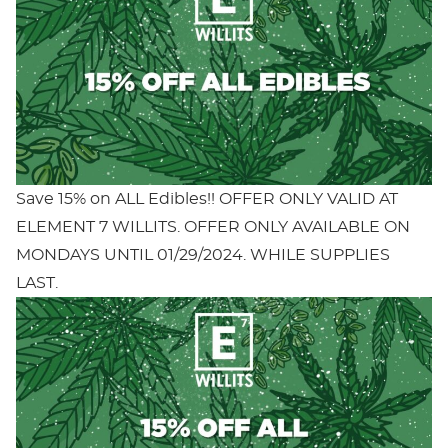
Save 15% on ALL Edibles!! OFFER ONLY VALID AT
ELEMENT 7 WILLITS. OFFER ONLY AVAILABLE ON
MONDAYS UNTIL 01/29/2024. WHILE SUPPLIES
LAST.