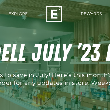
EXPLORE
REWARDS
ell July ’23
 to save in July! Here’s this month
nder for any updates in store. We