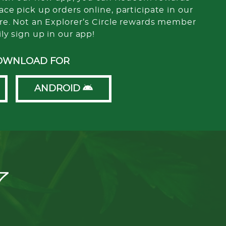
ce pick up orders online, participate in our
re. Not an Explorer’s Circle rewards member
ily sign up in our app!
OWNLOAD FOR
ANDROID