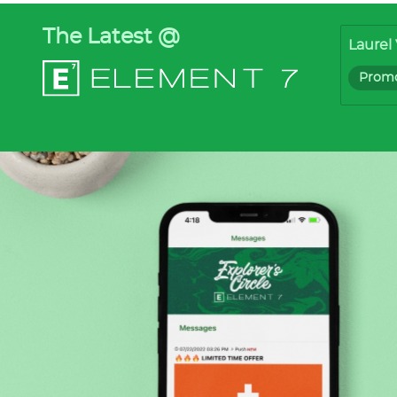
The Latest @
Laurel 
Promo