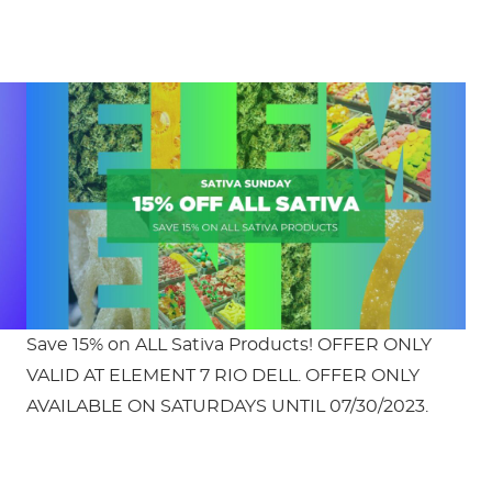
Save 15% on ALL Sativa Products! OFFER ONLY
VALID AT ELEMENT 7 RIO DELL. OFFER ONLY
AVAILABLE ON SATURDAYS UNTIL 07/30/2023.