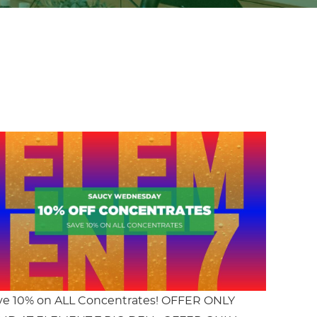
ve 10% on ALL Concentrates! OFFER ONLY