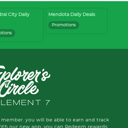
ral City Daily
Mendota Daily Deals
Promotions
tions
member. you will be able to earn and track
With our new app, you can Redeem rewards