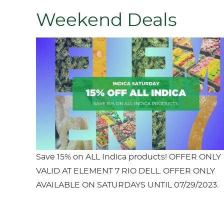
Weekend Deals
Save 15% on ALL Indica products! OFFER ONLY
VALID AT ELEMENT 7 RIO DELL. OFFER ONLY
AVAILABLE ON SATURDAYS UNTIL 07/29/2023.