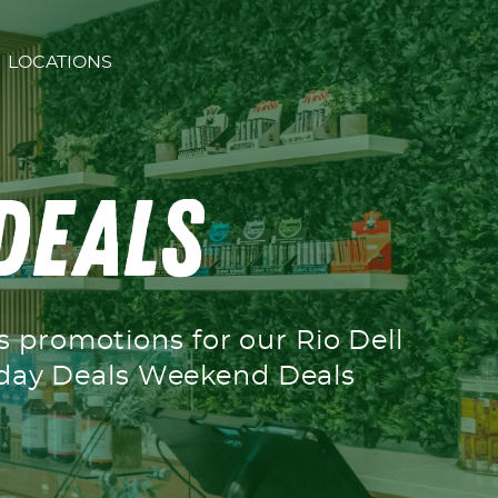
LOCATIONS
 Deals
’s promotions for our Rio Dell
ekday Deals Weekend Deals