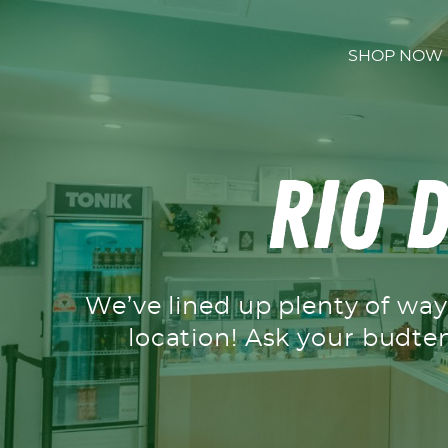
Skip to content
SHOP NOW
Rio D
We’ve lined up plenty of ways
location! Ask your budte