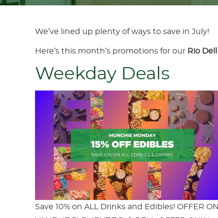
We’ve lined up plenty of ways to save in July!
Here’s this month’s promotions for our
Rio Dell
Weekday Deals
Save 10% on ALL Drinks and Edibles! OFFER O