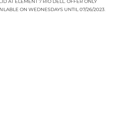
LID AT ELEMENT 7 RIO DELL. OFFER ONLY
AILABLE ON WEDNESDAYS UNTIL 07/26/2023.