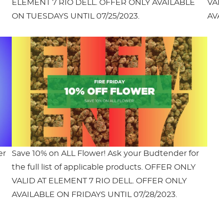
ELEMENT 7 RIO DELL. OFFER ONLY AVAILABLE
VA
ON TUESDAYS UNTIL 07/25/2023.
AV
er
Save 10% on ALL Flower! Ask your Budtender for
the full list of applicable products. OFFER ONLY
VALID AT ELEMENT 7 RIO DELL. OFFER ONLY
AVAILABLE ON FRIDAYS UNTIL 07/28/2023.