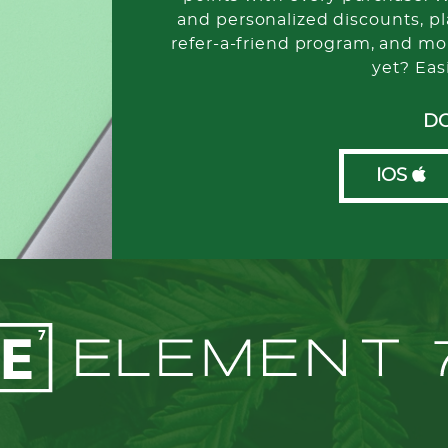
and personalized discounts, pla
refer-a-friend program, and mo
yet? Eas
D
IOS