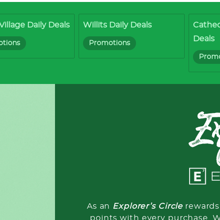
Village Daily Deals
Willits Daily Deals
Cathed
Deals
tions
Promotions
Promo
As an
Explorer’s Circle
rewards 
points with every purchase. 