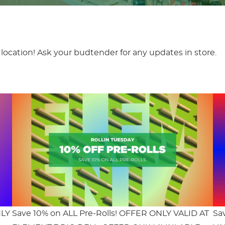
location! Ask your budtender for any updates in store.
NLY
Save 10% on ALL Pre-Rolls! OFFER ONLY VALID AT
Sa