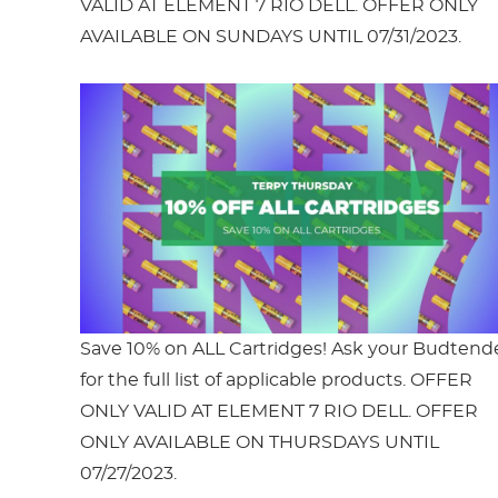
VALID AT ELEMENT 7 RIO DELL. OFFER ONLY
AVAILABLE ON SUNDAYS UNTIL 07/31/2023.
Save 10% on ALL Cartridges! Ask your Budtend
for the full list of applicable products. OFFER
ONLY VALID AT ELEMENT 7 RIO DELL. OFFER
ONLY AVAILABLE ON THURSDAYS UNTIL
07/27/2023.