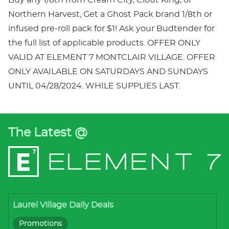
Northern Harvest, Get a Ghost Pack brand 1/8th or
infused pre-roll pack for $1! Ask your Budtender for
the full list of applicable products. OFFER ONLY
VALID AT ELEMENT 7 MONTCLAIR VILLAGE. OFFER
ONLY AVAILABLE ON SATURDAYS AND SUNDAYS
UNTIL 04/28/2024. WHILE SUPPLIES LAST.
The Latest @
Laurel Village Daily Deals
Promotions