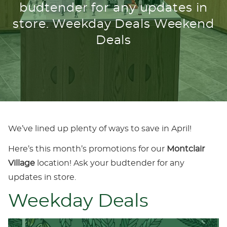
budtender for any updates in
store. Weekday Deals Weekend
Deals
We’ve lined up plenty of ways to save in April!
Here’s this month’s promotions for our
Montclair
Village
location! Ask your budtender for any
updates in store.
Weekday Deals