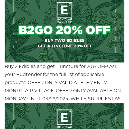
Buy 2 Edibles and get 1 Tincture for 20% OFF! Ask
your Budtender for the full list of applicable
products. OFFER ONLY VALID AT ELEMENT 7
MONTCLAIR VILLAGE. OFFER ONLY AVAILABLE ON
MONDAY UNTIL 04/29/2024. WHILE SUPPLIES LAST.