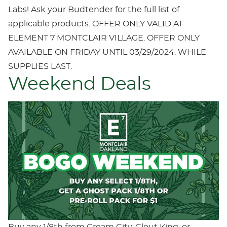
Labs! Ask your Budtender for the full list of
applicable products. OFFER ONLY VALID AT
ELEMENT 7 MONTCLAIR VILLAGE. OFFER ONLY
AVAILABLE ON FRIDAY UNTIL 03/29/2024. WHILE
SUPPLIES LAST.
Weekend Deals
Buy any 1/8th from Cream City, Clout King, or