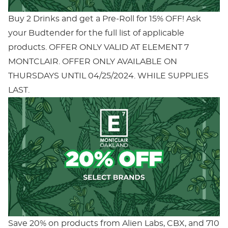
Buy 2 Drinks and get a Pre-Roll for 15% OFF! Ask
your Budtender for the full list of applicable
products. OFFER ONLY VALID AT ELEMENT 7
MONTCLAIR. OFFER ONLY AVAILABLE ON
THURSDAYS UNTIL 04/25/2024. WHILE SUPPLIES
LAST.
Save 20% on products from Alien Labs, CBX, and 710