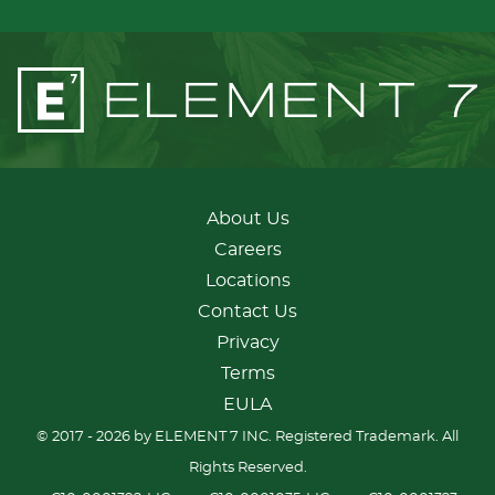
About Us
Careers
Locations
Contact Us
Privacy
Terms
EULA
© 2017 - 2026 by ELEMENT 7 INC. Registered Trademark. All
Rights Reserved.