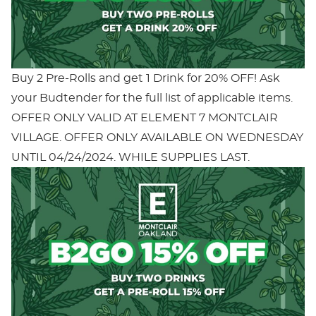
Buy 2 Pre-Rolls and get 1 Drink for 20% OFF! Ask
your Budtender for the full list of applicable items.
OFFER ONLY VALID AT ELEMENT 7 MONTCLAIR
VILLAGE. OFFER ONLY AVAILABLE ON WEDNESDAY
UNTIL 04/24/2024. WHILE SUPPLIES LAST.