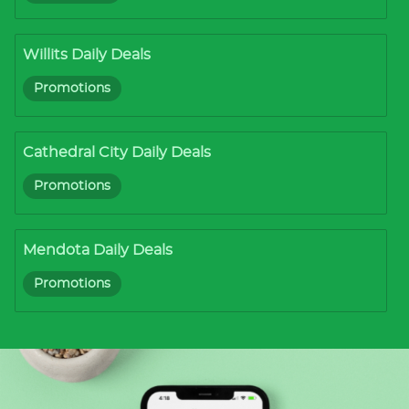
Willits Daily Deals
Promotions
Cathedral City Daily Deals
Promotions
Mendota Daily Deals
Promotions