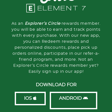
As an
Explorer’s Circle
rewards member.
you will be able to earn and track points
with every purchase. With our new app,
you can Redeem rewards and
personalized discounts, place pick up
orders online, participate in our refer-a-
friend program, and more. Not an
Explorer’s Circle rewards member yet?
Easily sign up in our app!
DOWNLOAD FOR
IOS
ANDROID