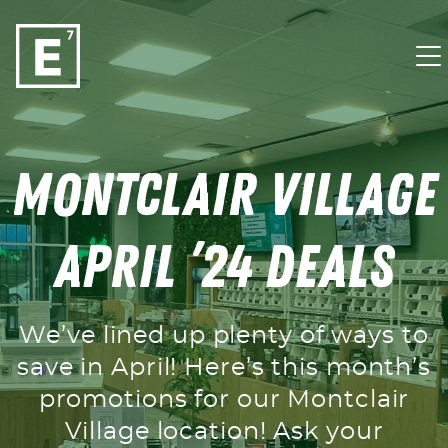
Skip to content
Montclair Village
April ’24 Deals
We’ve lined up plenty of ways to
save in April! Here’s this month’s
promotions for our Montclair
Village location! Ask your