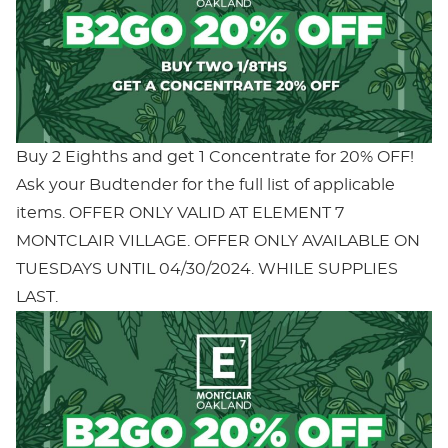
Buy 2 Eighths and get 1 Concentrate for 20% OFF!
Ask your Budtender for the full list of applicable
items. OFFER ONLY VALID AT ELEMENT 7
MONTCLAIR VILLAGE. OFFER ONLY AVAILABLE ON
TUESDAYS UNTIL 04/30/2024. WHILE SUPPLIES
LAST.