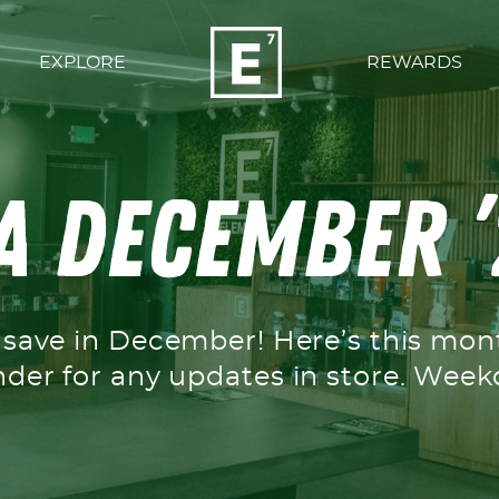
EXPLORE
REWARDS
 December ’
o save in December! Here’s this mo
nder for any updates in store. We