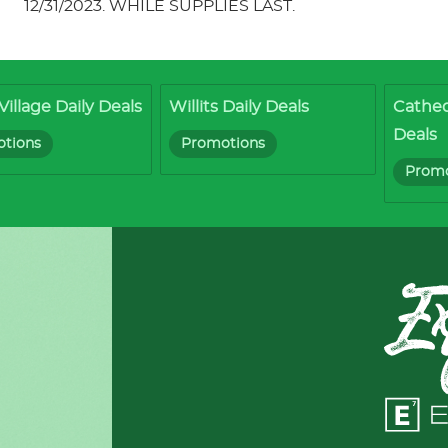
12/31/2023. WHILE SUPPLIES LAST.
Village Daily Deals
Willits Daily Deals
Cathed
Deals
tions
Promotions
Promo