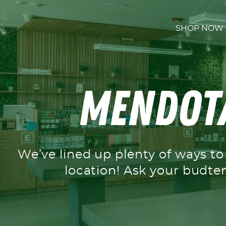
Skip to content
SHOP NOW
Mendota
We’ve lined up plenty of ways t
location! Ask your budte