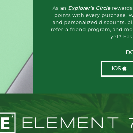
As an
Explorer’s Circle
rewards 
points with every purchase. 
and personalized discounts, pla
refer-a-friend program, and mo
yet? Eas
D
IOS