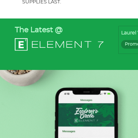
SUPPLIES LAST.
The Latest @
Laurel 
Promo