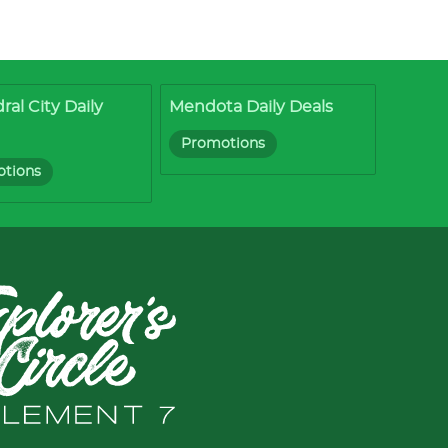
ral City Daily
Mendota Daily Deals
Promotions
tions