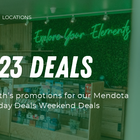
LOCATIONS
23 Deals
nth’s promotions for our Mendota
ekday Deals Weekend Deals