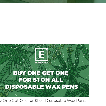
y One Get One for $1 on Disposable Wax Pens!