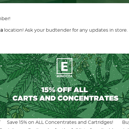
mber!
a
location! Ask your budtender for any updates in store.
T
Save 15% on ALL Concentrates and Cartridges!
Bu