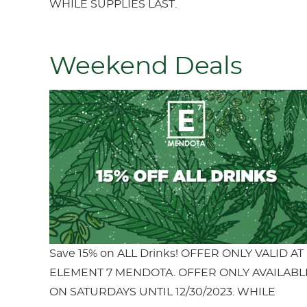
WHILE SUPPLIES LAST.
Weekend Deals
Save 15% on ALL Drinks! OFFER ONLY VALID AT
ELEMENT 7 MENDOTA. OFFER ONLY AVAILABL
ON SATURDAYS UNTIL 12/30/2023. WHILE