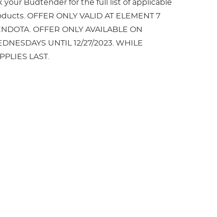
 your Budtender for the full list of applicable
oducts. OFFER ONLY VALID AT ELEMENT 7
NDOTA. OFFER ONLY AVAILABLE ON
DNESDAYS UNTIL 12/27/2023. WHILE
PPLIES LAST.