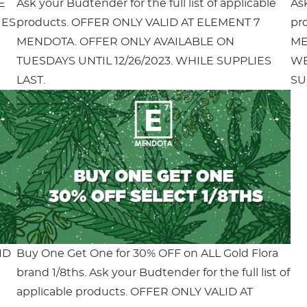
E
Ask your Budtender for the full list of applicable
Ask
IES
products. OFFER ONLY VALID AT ELEMENT 7
pr
MENDOTA. OFFER ONLY AVAILABLE ON
ME
TUESDAYS UNTIL 12/26/2023. WHILE SUPPLIES
WE
LAST.
SU
ID
Buy One Get One for 30% OFF on ALL Gold Flora
brand 1/8ths. Ask your Budtender for the full list of
applicable products. OFFER ONLY VALID AT