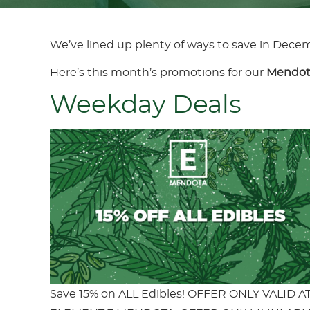
We’ve lined up plenty of ways to save in Dece
Here’s this month’s promotions for our
Mendot
Weekday Deals
Save 15% on ALL Edibles! OFFER ONLY VALID A