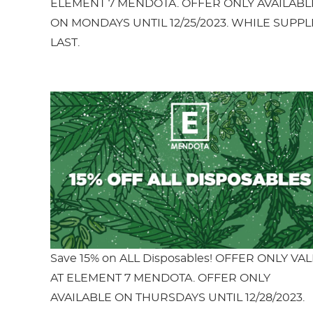
ELEMENT 7 MENDOTA. OFFER ONLY AVAILABL
ON MONDAYS UNTIL 12/25/2023. WHILE SUPPL
LAST.
Save 15% on ALL Disposables! OFFER ONLY VAL
AT ELEMENT 7 MENDOTA. OFFER ONLY
AVAILABLE ON THURSDAYS UNTIL 12/28/2023.