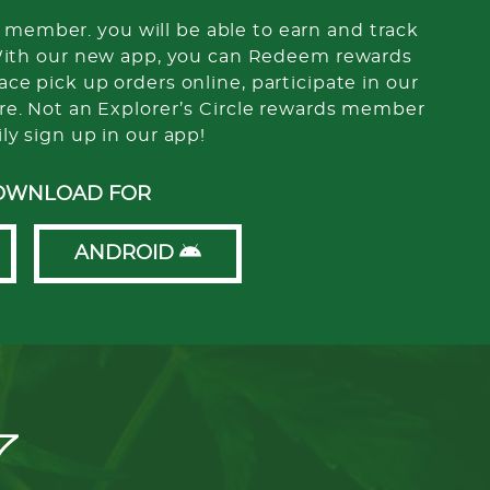
member. you will be able to earn and track
With our new app, you can Redeem rewards
ce pick up orders online, participate in our
re. Not an Explorer’s Circle rewards member
ily sign up in our app!
OWNLOAD FOR
ANDROID