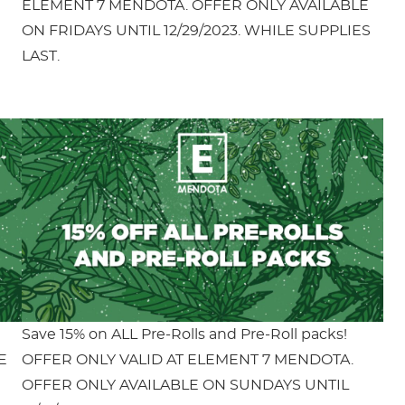
ELEMENT 7 MENDOTA. OFFER ONLY AVAILABLE
ON FRIDAYS UNTIL 12/29/2023. WHILE SUPPLIES
LAST.
Save 15% on ALL Pre-Rolls and Pre-Roll packs!
E
OFFER ONLY VALID AT ELEMENT 7 MENDOTA.
OFFER ONLY AVAILABLE ON SUNDAYS UNTIL