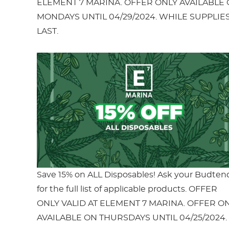
ELEMENT 7 MARINA. OFFER ONLY AVAILABLE
MONDAYS UNTIL 04/29/2024. WHILE SUPPLIE
LAST.
Save 15% on ALL Disposables! Ask your Budten
for the full list of applicable products. OFFER
ONLY VALID AT ELEMENT 7 MARINA. OFFER O
AVAILABLE ON THURSDAYS UNTIL 04/25/2024.