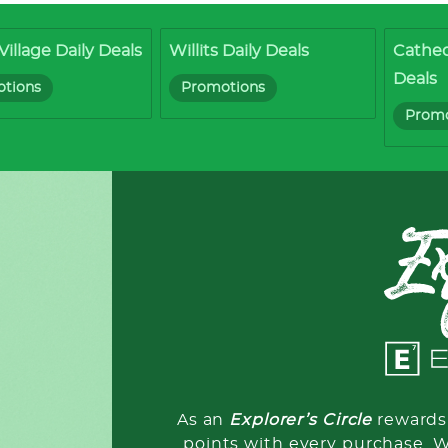
Village Daily Deals
Willits Daily Deals
Cathed
Deals
tions
Promotions
Promo
As an
Explorer’s Circle
rewards 
points with every purchase. 