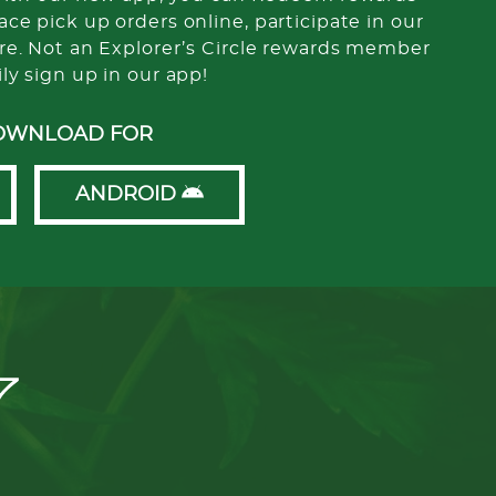
ce pick up orders online, participate in our
re. Not an Explorer’s Circle rewards member
ily sign up in our app!
OWNLOAD FOR
ANDROID