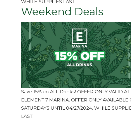
WHILE SUPPLIES LAST.
Weekend Deals
Save 15% on ALL Drinks! OFFER ONLY VALID AT
ELEMENT 7 MARINA. OFFER ONLY AVAILABLE
SATURDAYS UNTIL 04/27/2024. WHILE SUPPLI
LAST.