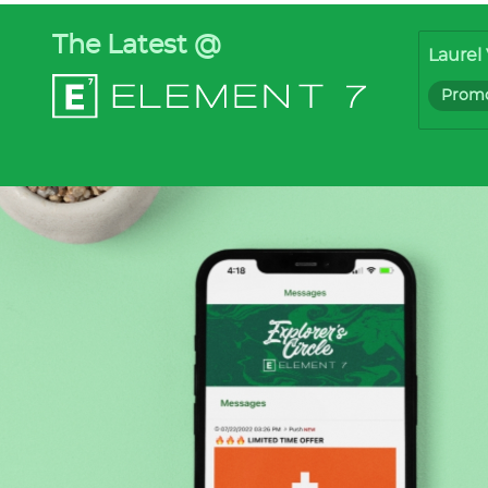
The Latest @
Laurel 
Promo