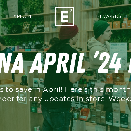
EXPLORE
REWARDS
a April ’24
s to save in April! Here’s this mont
nder for any updates in store. We