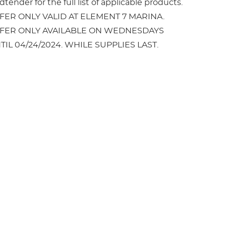
tender for the full list of applicable products.
FER ONLY VALID AT ELEMENT 7 MARINA.
FER ONLY AVAILABLE ON WEDNESDAYS
TIL 04/24/2024. WHILE SUPPLIES LAST.