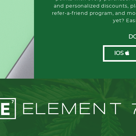
and personalized discounts, pla
refer-a-friend program, and mo
yet? Eas
D
IOS