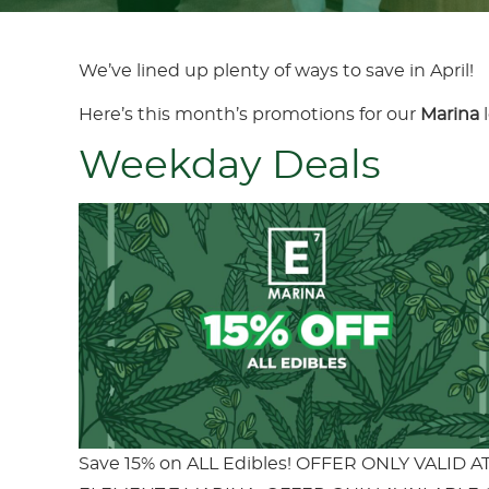
We’ve lined up plenty of ways to save in April!
Here’s this month’s promotions for our
Marina
Weekday Deals
Save 15% on ALL Edibles! OFFER ONLY VALID A