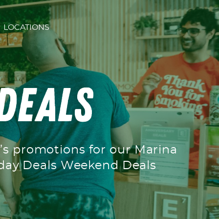
LOCATIONS
 Deals
h’s promotions for our Marina
ekday Deals Weekend Deals