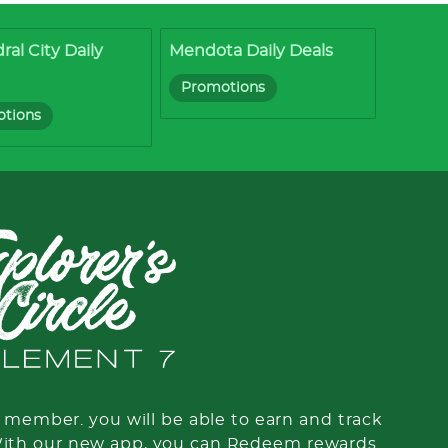
ral City Daily
Mendota Daily Deals
Promotions
tions
member. you will be able to earn and track
With our new app, you can Redeem rewards