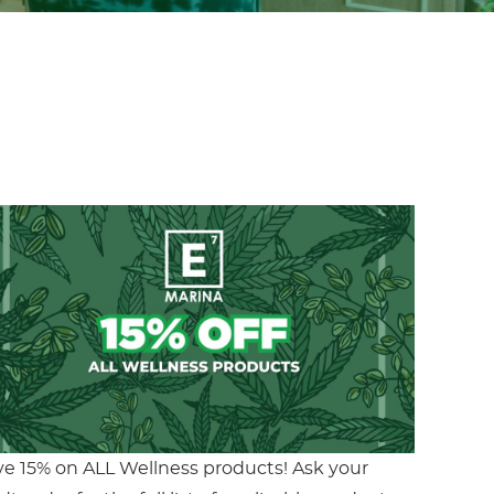
ve 15% on ALL Wellness products! Ask your