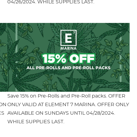
04/26/2024. WHILE SUPPLIES LAST.
Save 15% on Pre-Rolls and Pre-Roll packs. OFFER
 ON
ONLY VALID AT ELEMENT 7 MARINA. OFFER ONLY
ES
AVAILABLE ON SUNDAYS UNTIL 04/28/2024.
WHILE SUPPLIES LAST.