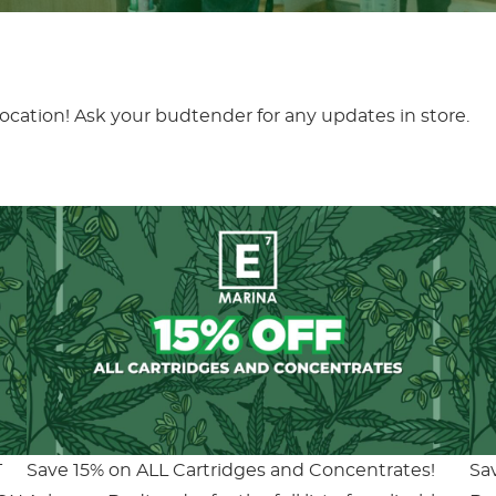
location! Ask your budtender for any updates in store.
T
Save 15% on ALL Cartridges and Concentrates!
Sa