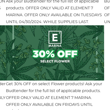
 ON
Ask your Budtender for the full list of applicable
Bud
S
products. OFFER ONLY VALID AT ELEMENT 7
OF
MARINA. OFFER ONLY AVAILABLE ON TUESDAYS
OF
UNTIL 04/30/2024. WHILE SUPPLIES LAST.
UN
der
Get 30% OFF on select Flower products! Ask your
Budtender for the full list of applicable products.
NLY
OFFER ONLY VALID AT ELEMENT 7 MARINA.
OFFER ONLY AVAILABLE ON FRIDAYS UNTIL