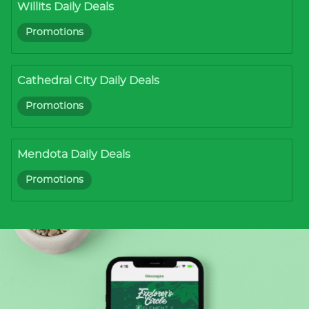
Willits Daily Deals
Promotions
Cathedral City Daily Deals
Promotions
Mendota Daily Deals
Promotions