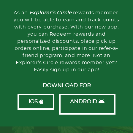
As an
Explorer’s Circle
rewards member.
you will be able to earn and track points
with every purchase. With our new app,
you can Redeem rewards and
personalized discounts, place pick up
orders online, participate in our refer-a-
friend program, and more. Not an
Explorer’s Circle rewards member yet?
Easily sign up in our app!
DOWNLOAD FOR
IOS
ANDROID