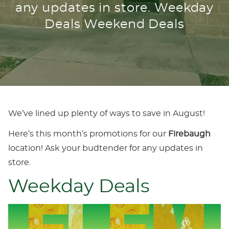
any updates in store. Weekday
Deals Weekend Deals
We’ve lined up plenty of ways to save in August!
Here’s this month’s promotions for our
Firebaugh
location! Ask your budtender for any updates in
store.
Weekday Deals