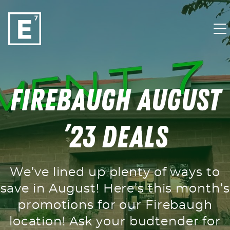
Skip to content
Firebaugh August
’23 Deals
We’ve lined up plenty of ways to
save in August! Here’s this month’s
promotions for our Firebaugh
location! Ask your budtender for