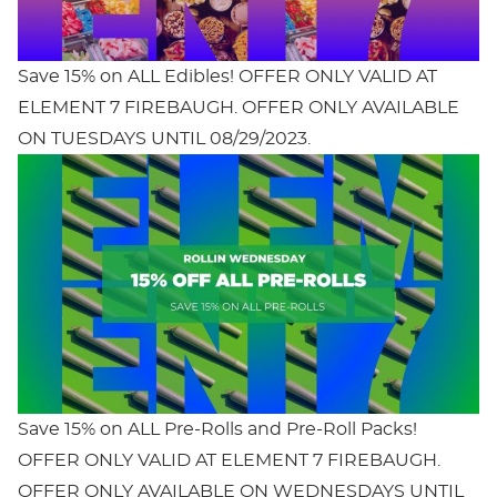
Save 15% on ALL Edibles! OFFER ONLY VALID AT
ELEMENT 7 FIREBAUGH. OFFER ONLY AVAILABLE
ON TUESDAYS UNTIL 08/29/2023.
Save 15% on ALL Pre-Rolls and Pre-Roll Packs!
OFFER ONLY VALID AT ELEMENT 7 FIREBAUGH.
OFFER ONLY AVAILABLE ON WEDNESDAYS UNTIL