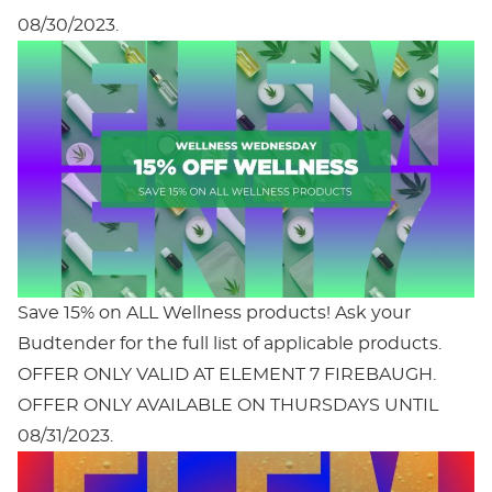
08/30/2023.
Save 15% on ALL Wellness products! Ask your
Budtender for the full list of applicable products.
OFFER ONLY VALID AT ELEMENT 7 FIREBAUGH.
OFFER ONLY AVAILABLE ON THURSDAYS UNTIL
08/31/2023.