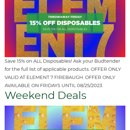
Save 15% on ALL Disposables! Ask your Budtender
for the full list of applicable products. OFFER ONLY
VALID AT ELEMENT 7 FIREBAUGH. OFFER ONLY
AVAILABLE ON FRIDAYS UNTIL 08/25/2023.
Weekend Deals