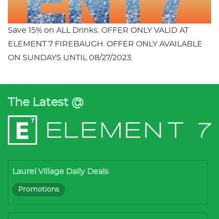
Save 15% on ALL Drinks. OFFER ONLY VALID AT
ELEMENT 7 FIREBAUGH. OFFER ONLY AVAILABLE
ON SUNDAYS UNTIL 08/27/2023.
The Latest @
Laurel Village Daily Deals
Promotions