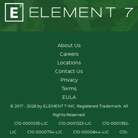
About Us
Careers
Locations
Contact Us
Privacy
Terms
EULA
© 2017 - 2026 by ELEMENT 7 INC. Registered Trademark. All
Rights Reserved.
C10-0001035-LIC
C10-0001323-LIC
C10-0001392-
LIC
C10-0000754-LIC
C10-0000844-LIC
C10-