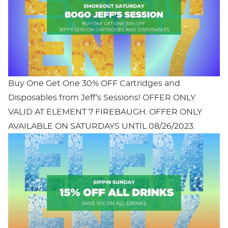
Buy One Get One 30% OFF Cartridges and
Disposables from Jeff’s Sessions! OFFER ONLY
VALID AT ELEMENT 7 FIREBAUGH. OFFER ONLY
AVAILABLE ON SATURDAYS UNTIL 08/26/2023.