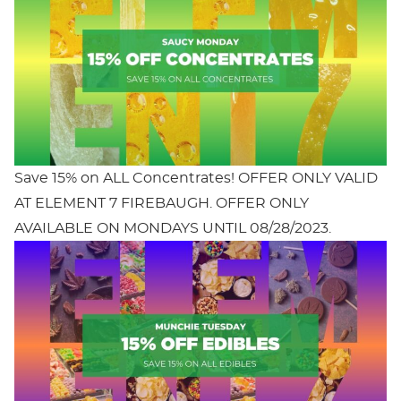
Save 15% on ALL Concentrates! OFFER ONLY VALID
AT ELEMENT 7 FIREBAUGH. OFFER ONLY
AVAILABLE ON MONDAYS UNTIL 08/28/2023.