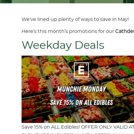
We’ve lined up plenty of ways to save in May!
Here’s this month’s promotions for our
Cathder
Weekday Deals
Save 15% on ALL Edibles! OFFER ONLY VALID A