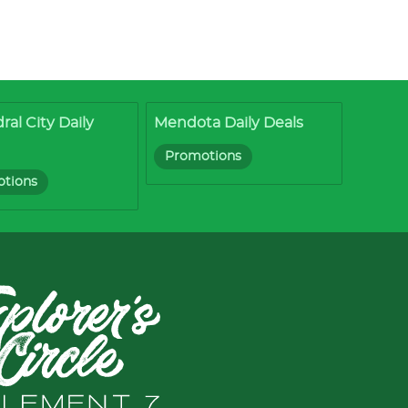
ral City Daily
Mendota Daily Deals
Promotions
tions