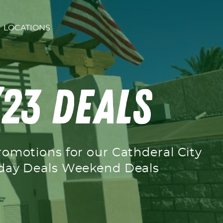
LOCATIONS
’23 Deals
romotions for our Cathderal City
ekday Deals Weekend Deals