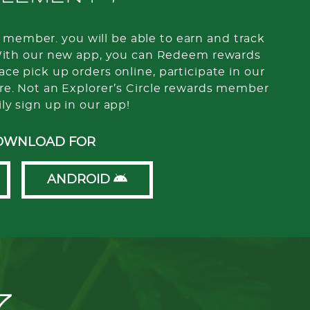
member. you will be able to earn and track
With our new app, you can Redeem rewards
ce pick up orders online, participate in our
re. Not an Explorer’s Circle rewards member
ily sign up in our app!
OWNLOAD FOR
ANDROID