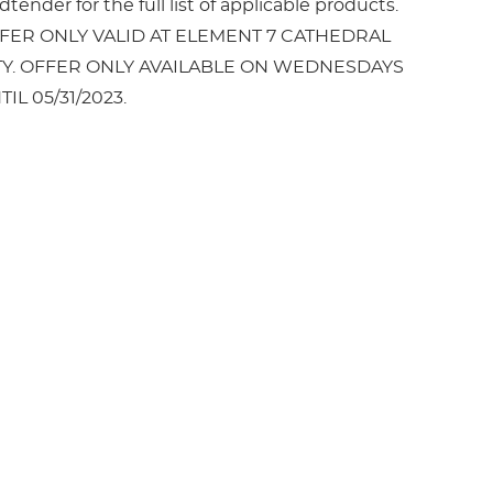
tender for the full list of applicable products.
FER ONLY VALID AT ELEMENT 7 CATHEDRAL
TY. OFFER ONLY AVAILABLE ON WEDNESDAYS
TIL 05/31/2023.