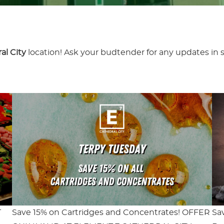
al City
location! Ask your budtender for any updates in s
T
Save 15% on Cartridges and Concentrates! OFFER
Sa