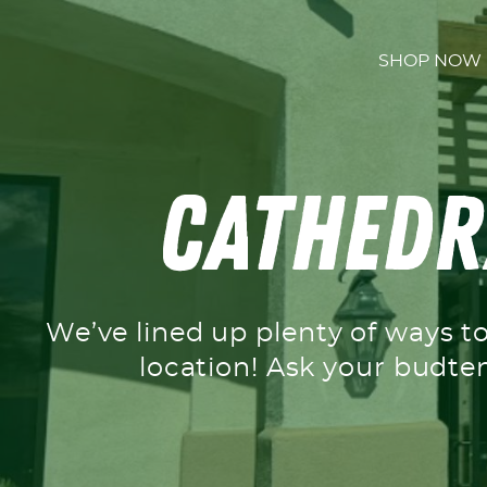
Skip to content
SHOP NOW
Cathedra
We’ve lined up plenty of ways t
location! Ask your budte