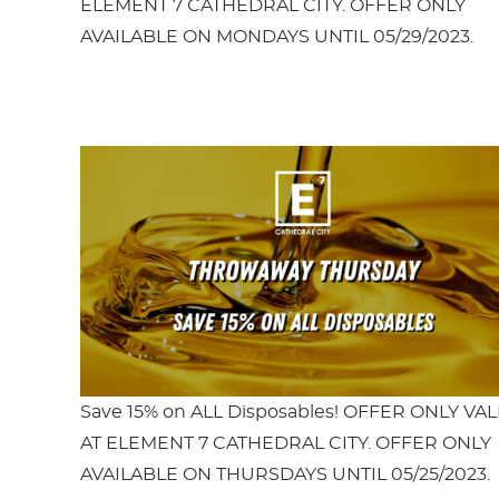
ELEMENT 7 CATHEDRAL CITY. OFFER ONLY
AVAILABLE ON MONDAYS UNTIL 05/29/2023.
Save 15% on ALL Disposables! OFFER ONLY VAL
AT ELEMENT 7 CATHEDRAL CITY. OFFER ONLY
AVAILABLE ON THURSDAYS UNTIL 05/25/2023.