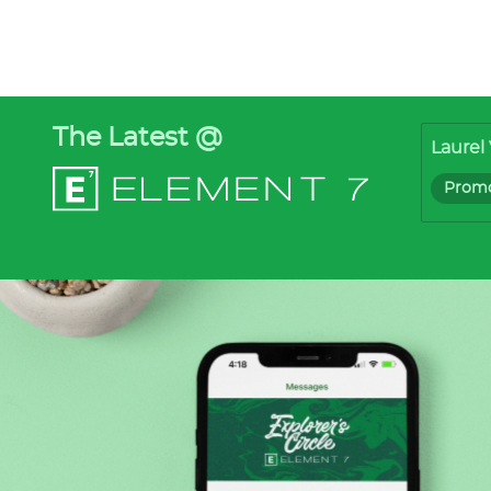
The Latest @
Laurel 
Promo