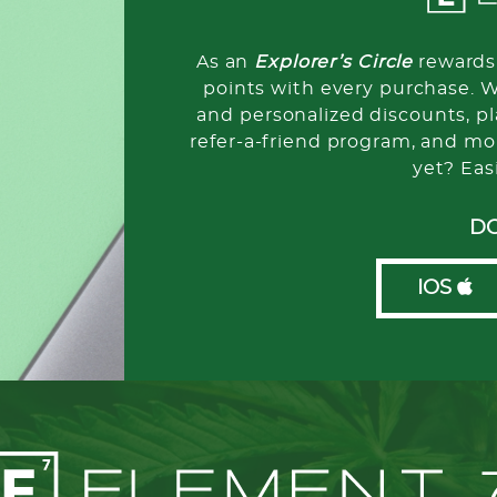
As an
Explorer’s Circle
rewards 
points with every purchase. 
and personalized discounts, pla
refer-a-friend program, and mo
yet? Eas
D
IOS