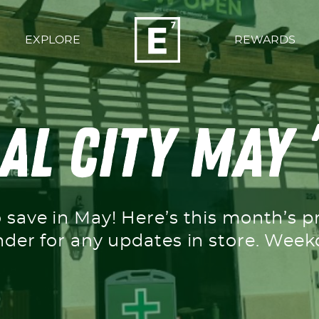
EXPLORE
REWARDS
l City May 
o save in May! Here’s this month’s p
nder for any updates in store. We