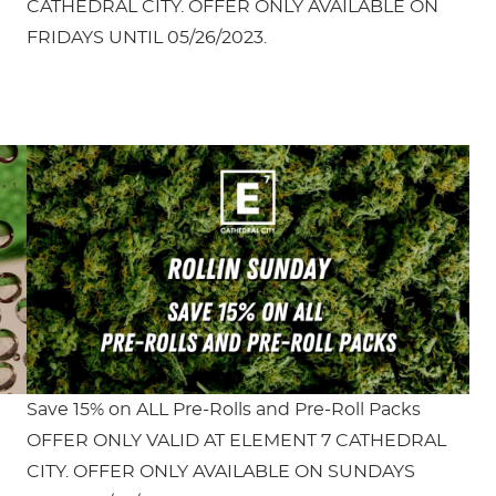
CATHEDRAL CITY. OFFER ONLY AVAILABLE ON
FRIDAYS UNTIL 05/26/2023.
Save 15% on ALL Pre-Rolls and Pre-Roll Packs
OFFER ONLY VALID AT ELEMENT 7 CATHEDRAL
CITY. OFFER ONLY AVAILABLE ON SUNDAYS