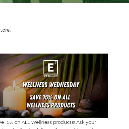
tore.
ve 15% on ALL Wellness products! Ask your