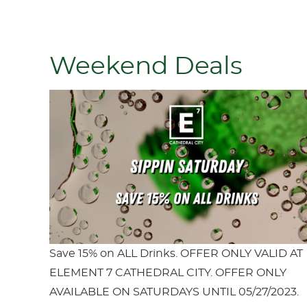
Weekend Deals
Save 15% on ALL Drinks. OFFER ONLY VALID AT
ELEMENT 7 CATHEDRAL CITY. OFFER ONLY
AVAILABLE ON SATURDAYS UNTIL 05/27/2023.