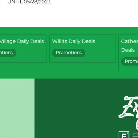
UNTIL 05/28/2023.
Village Daily Deals
Willits Daily Deals
Cathed
Deals
tions
Promotions
Promo