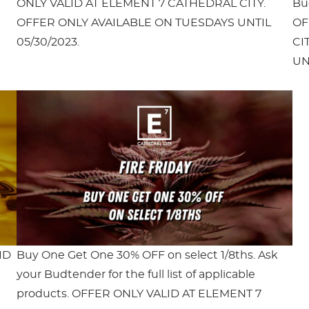
ONLY VALID AT ELEMENT 7 CATHEDRAL CITY.
Bud
OFFER ONLY AVAILABLE ON TUESDAYS UNTIL
OF
05/30/2023.
CI
UN
ID
Buy One Get One 30% OFF on select 1/8ths. Ask
your Budtender for the full list of applicable
products. OFFER ONLY VALID AT ELEMENT 7