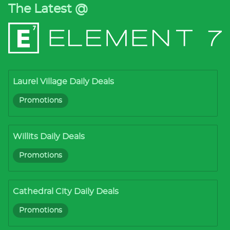
The Latest @
Laurel Village Daily Deals
Promotions
Willits Daily Deals
Promotions
Cathedral City Daily Deals
Promotions