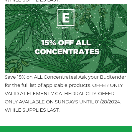
Save 15% on ALL Concentrates! Ask your Budtender
for the full list of applicable products. OFFER ONLY
VALID AT ELEMENT 7 CATHEDRAL CITY. OFFER
ONLY AVAILABLE ON SUNDAYS UNTIL 01/28/2024.
WHILE SUPPLIES LAST.