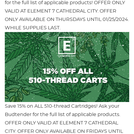
for the full list of applicable products! OFFER ONLY
VALID AT ELEMENT 7 CATHEDRAL CITY. OFFER
ONLY AVAILABLE ON THURSDAYS UNTIL 01/25/2024.
WHILE SUPPLIES LAST.
Save 15% on ALL 510-thread Cartridges! Ask your
Budtender for the full list of applicable products.
OFFER ONLY VALID AT ELEMENT 7 CATHEDRAL
CITY. OFFER ONLY AVAILABLE ON FRIDAYS UNTIL