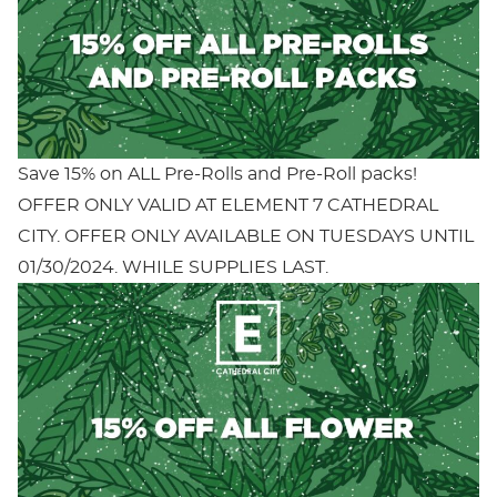
Save 15% on ALL Pre-Rolls and Pre-Roll packs!
OFFER ONLY VALID AT ELEMENT 7 CATHEDRAL
CITY. OFFER ONLY AVAILABLE ON TUESDAYS UNTIL
01/30/2024. WHILE SUPPLIES LAST.