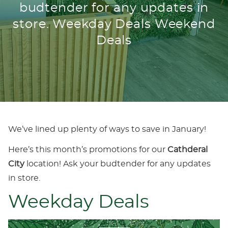
budtender for any updates in
store. Weekday Deals Weekend
Deals
We’ve lined up plenty of ways to save in January!
Here’s this month’s promotions for our
Cathderal
City
location! Ask your budtender for any updates
in store.
Weekday Deals