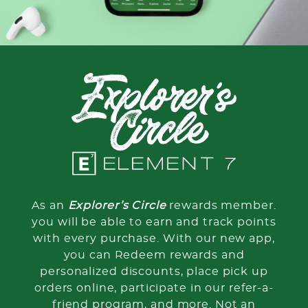
As an
Explorer’s Circle
rewards member.
you will be able to earn and track points
with every purchase. With our new app,
you can Redeem rewards and
personalized discounts, place pick up
orders online, participate in our refer-a-
friend program, and more. Not an