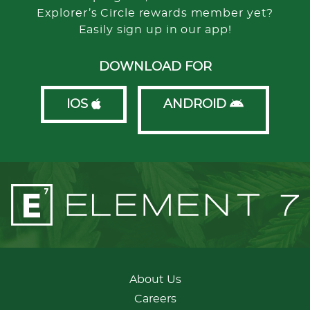
Explorer’s Circle rewards member yet?
Easily sign up in our app!
DOWNLOAD FOR
IOS
ANDROID
About Us
Careers