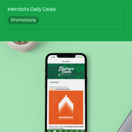
Mendota Daily Deals
Promotions