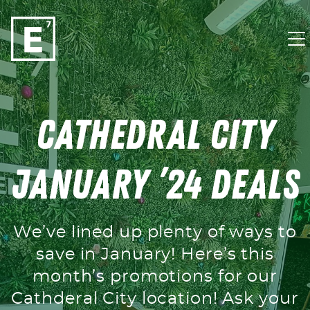
Skip to content
Cathedral City
January ’24 Deals
We’ve lined up plenty of ways to
save in January! Here’s this
month’s promotions for our
Cathderal City location! Ask your