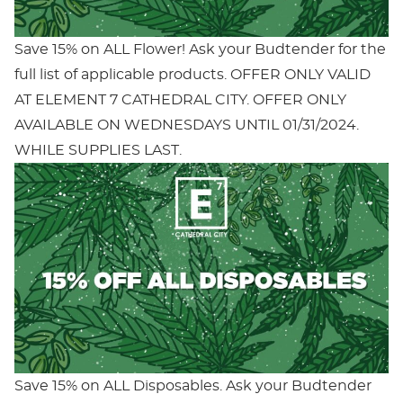
Save 15% on ALL Flower! Ask your Budtender for the
full list of applicable products. OFFER ONLY VALID
AT ELEMENT 7 CATHEDRAL CITY. OFFER ONLY
AVAILABLE ON WEDNESDAYS UNTIL 01/31/2024.
WHILE SUPPLIES LAST.
Save 15% on ALL Disposables. Ask your Budtender