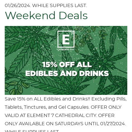
01/26/2024. WHILE SUPPLIES LAST.
Weekend Deals
Save 15% on ALL Edibles and Drinks!! Excluding Pills,
Tablets, Tinctures, and Gel Capsules. OFFER ONLY
VALID AT ELEMENT 7 CATHEDRAL CITY. OFFER
ONLY AVAILABLE ON SATURDAYS UNTIL 01/27/2024.
WHILE SUPPLIES LAST.