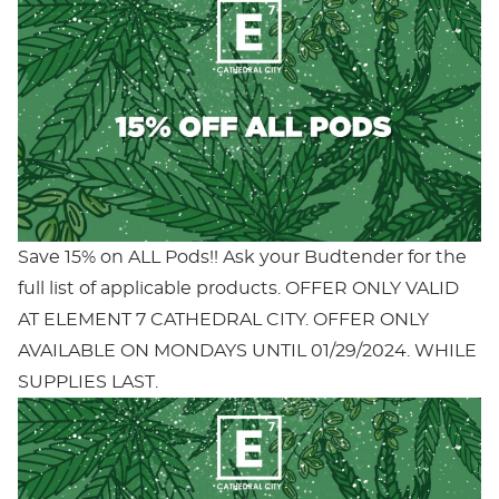
Save 15% on ALL Pods!! Ask your Budtender for the
full list of applicable products. OFFER ONLY VALID
AT ELEMENT 7 CATHEDRAL CITY. OFFER ONLY
AVAILABLE ON MONDAYS UNTIL 01/29/2024. WHILE
SUPPLIES LAST.